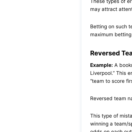
These types of er
may attract attent
Betting on such te
maximum betting 
Reversed Te
Example:
A bookm
Liverpool.” This 
“team to score firs
Reversed team nam
This type of mist
winning a team/sp
odds on each ou