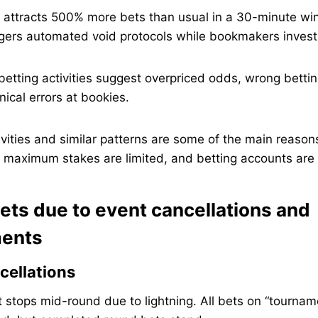
 attracts 500% more bets than usual in a 30-minute wi
gers automated void protocols while bookmakers invest
etting activities suggest overpriced odds, wrong betting
hnical errors at bookies.
ivities and similar patterns are some of the main reason
, maximum stakes are limited, and betting accounts are
ets due to event cancellations and
ents
ellations
 stops mid-round due to lightning. All bets on “tournam