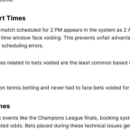
art Times
 match scheduled for 2 PM appears in the system as 2 
 time window face voiding. This prevents unfair advant
 scheduling errors.
imes related to bets voided are the least common based
on tennis betting and never had to face bets voided for 
hes
ic events like the Champions League finals, booking sys
ted odds. Bets placed during these technical issues ge