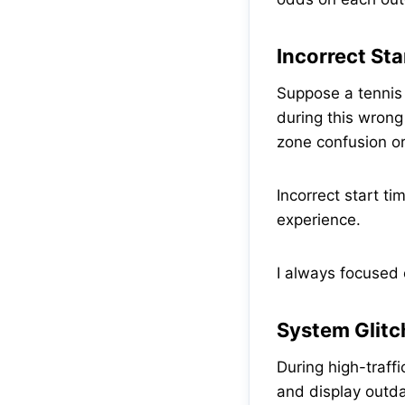
Incorrect St
Suppose a tennis
during this wrong
zone confusion or
Incorrect start t
experience.
I always focused 
System Glitc
During high-traff
and display outda