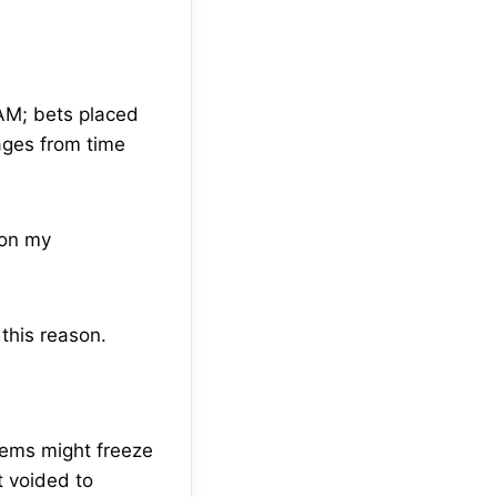
AM; bets placed
ages from time
 on my
this reason.
tems might freeze
t voided to