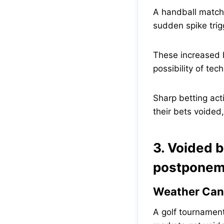
A handball match
sudden spike trig
These increased b
possibility of tec
Sharp betting act
their bets voided
3. Voided b
postponem
Weather Canc
A golf tournament