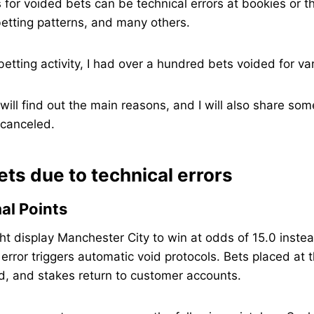
for voided bets can be technical errors at bookies or t
betting patterns, and many others.
etting activity, I had over a hundred bets voided for va
 will find out the main reasons, and I will also share som
 canceled.
ets due to technical errors
al Points
 display Manchester City to win at odds of 15.0 instea
 error triggers automatic void protocols. Bets placed at 
d, and stakes return to customer accounts.