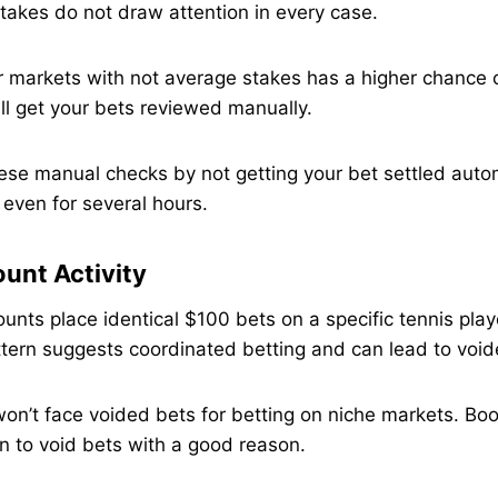
takes do not draw attention in every case.
r markets with not average stakes has a higher chance o
ll get your bets reviewed manually.
ese manual checks by not getting your bet settled autom
 even for several hours.
ount Activity
ounts place identical $100 bets on a specific tennis play
ttern suggests coordinated betting and can lead to void
on’t face voided bets for betting on niche markets. Bo
n to void bets with a good reason.