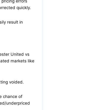
pricing errors
orrected quickly.
ily result in
ester United vs
lated markets like
ting voided.
ue chance of
iced/underpriced