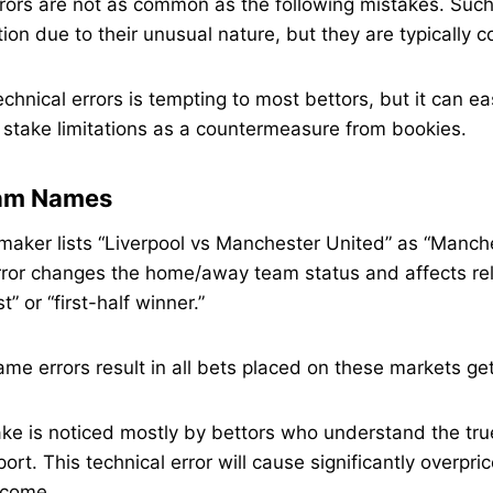
rors are not as common as the following mistakes. Such 
ion due to their unusual nature, but they are typically c
chnical errors is tempting to most bettors, but it can eas
stake limitations as a countermeasure from bookies.
am Names
aker lists “Liverpool vs Manchester United” as “Manch
error changes the home/away team status and affects re
t” or “first-half winner.”
e errors result in all bets placed on these markets get
ake is noticed mostly by bettors who understand the tr
ort. This technical error will cause significantly overpr
tcome.