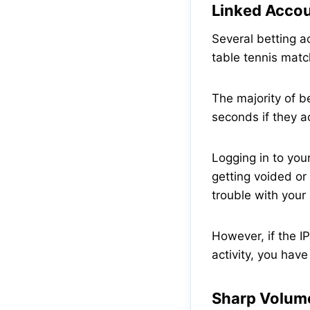
Linked Acco
Several betting a
table tennis matc
The majority of b
seconds if they a
Logging in to your
getting voided or 
trouble with your
However, if the I
activity, you have
Sharp Volume