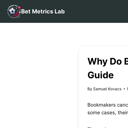
Skip
Bet Metrics Lab
to
content
Why Do B
Guide
By
Samuel Kovacs
Bookmakers cancel
some cases, their