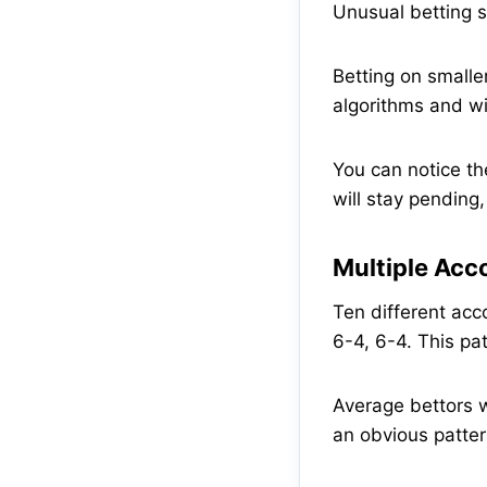
Unusual betting s
Betting on smalle
algorithms and wi
You can notice th
will stay pending,
Multiple Acc
Ten different acc
6-4, 6-4. This pa
Average bettors w
an obvious patter