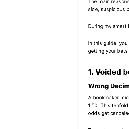
The main reasons 
side, suspicious 
During my smart b
In this guide, you
getting your bets
1. Voided b
Wrong Decim
A bookmaker might
1.50. This tenfold
odds get cancele