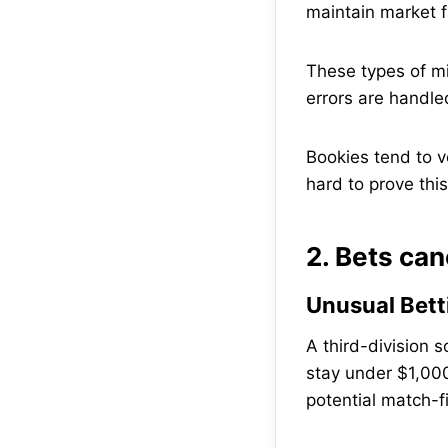
maintain market f
These types of mi
errors are handle
Bookies tend to v
hard to prove this
2. Bets ca
Unusual Bet
A third-division 
stay under $1,000
potential match-fi