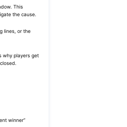
ndow. This
igate the cause.
 lines, or the
s why players get
 closed.
ent winner”