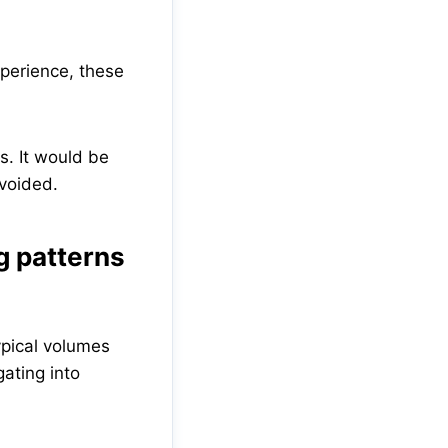
xperience, these
s. It would be
 voided.
g patterns
ypical volumes
ating into