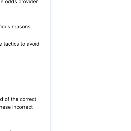
he odds provider
rious reasons.
e tactics to avoid
d of the correct
these incorrect