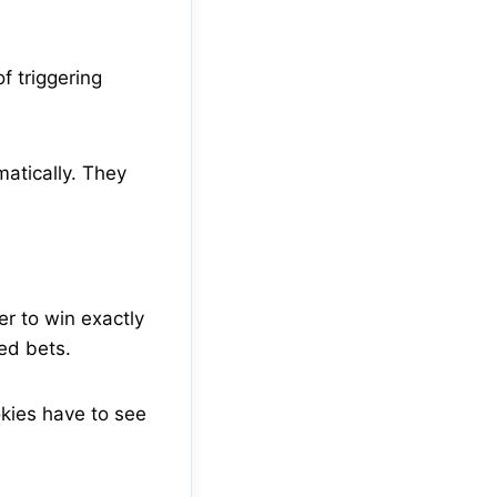
f triggering
atically. They
er to win exactly
ed bets.
okies have to see