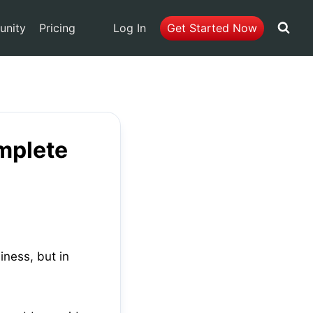
nity
Pricing
Log In
Get Started Now
mplete
iness, but in