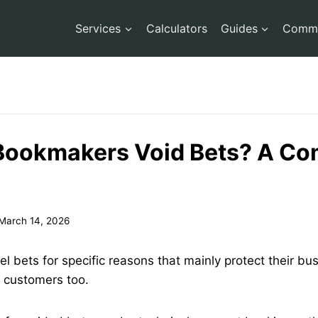
Services
Calculators
Guides
Commu
ookmakers Void Bets? A Co
March 14, 2026
 bets for specific reasons that mainly protect their bus
 customers too.