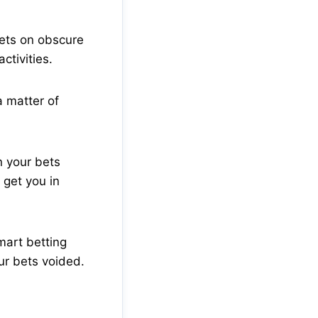
bets on obscure
ctivities.
a matter of
n your bets
 get you in
mart betting
our bets voided.