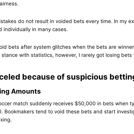
airness.
stakes do not result in voided bets every time. In my e
d individually in many cases.
oid bets after system glitches when the bets are winner
 stance with statistics, however, I rarely got losing bets
nceled because of suspicious bettin
ting Amounts
soccer match suddenly receives $50,000 in bets when t
. Bookmakers tend to void these bets and start investig
xing.