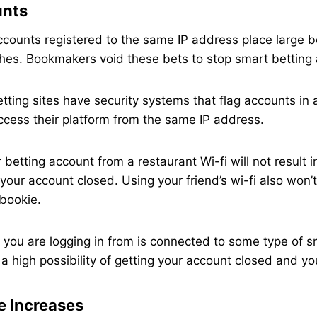
unts
ccounts registered to the same IP address place large 
hes. Bookmakers void these bets to stop smart betting a
etting sites have security systems that flag accounts in 
ccess their platform from the same IP address.
 betting account from a restaurant Wi-fi will not result i
your account closed. Using your friend’s wi-fi also won’t
 bookie.
P you are logging in from is connected to some type of s
 a high possibility of getting your account closed and y
 Increases