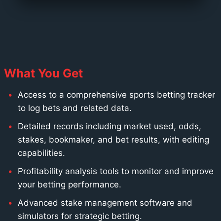
What You Get
Access to a comprehensive sports betting tracker
to log bets and related data.
Detailed records including market used, odds,
stakes, bookmaker, and bet results, with editing
capabilities.
Profitability analysis tools to monitor and improve
your betting performance.
Advanced stake management software and
simulators for strategic betting.