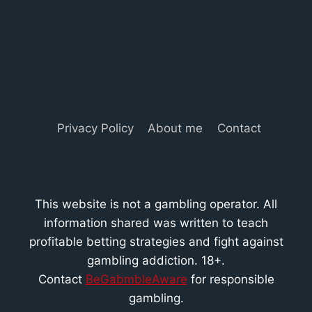
Privacy Policy
About me
Contact
This website is not a gambling operator. All
information shared was written to teach
profitable betting strategies and fight against
gambling addiction. 18+.
Contact
BeGabmbleAware
for responsible
gambling.