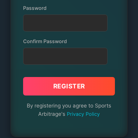
Password
Confirm Password
By registering you agree to Sports
Arbitrage's
Privacy Policy