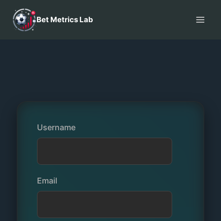
Skip
to
Bet Metrics Lab
content
Username
Email