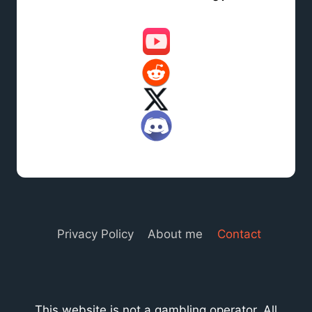
Privacy Policy
About me
Contact
This website is not a gambling operator. All