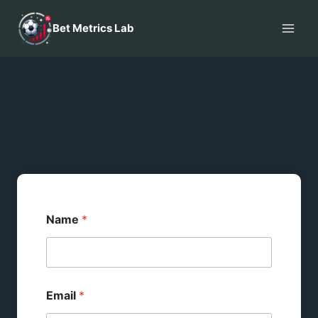
Skip
to
Bet Metrics Lab
content
Name
*
Email
*