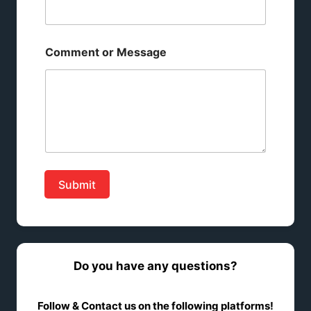
Comment or Message
Submit
Do you have any questions?
Follow & Contact us on the following platforms!