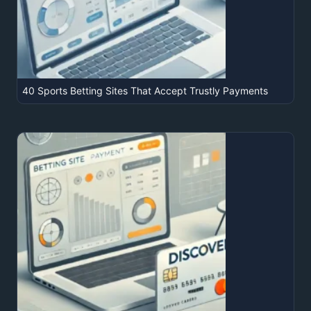
40 Sports Betting Sites That Accept Trustly Payments