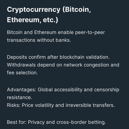
Cryptocurrency (Bitcoin,
Ethereum, etc.)
Bitcoin and Ethereum enable peer-to-peer
transactions without banks.
Deposits confirm after blockchain validation.
Withdrawals depend on network congestion and
fee selection.
Advantages: Global accessibility and censorship
resistance.
Risks: Price volatility and irreversible transfers.
Best for: Privacy and cross-border betting.