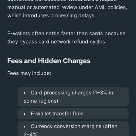
manual or automated review under AML policies,
which introduces processing delays.
E-wallets often settle faster than cards because
they bypass card network refund cycles.
Fees and Hidden Charges
Fees may include:
Card processing charges (1–3% in
some regions)
E-wallet transfer fees
Currency conversion margins (often
2–4%)