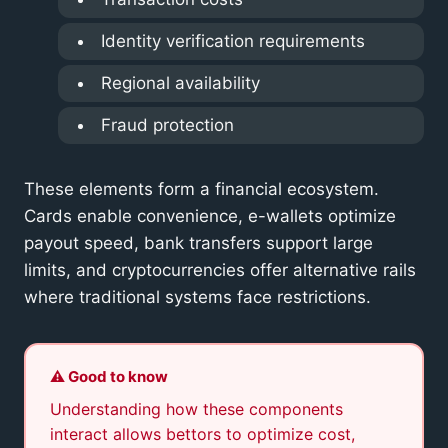
Identity verification requirements
Regional availability
Fraud protection
These elements form a financial ecosystem.
Cards enable convenience, e-wallets optimize
payout speed, bank transfers support large
limits, and cryptocurrencies offer alternative rails
where traditional systems face restrictions.
Understanding how these components
interact allows bettors to optimize cost,