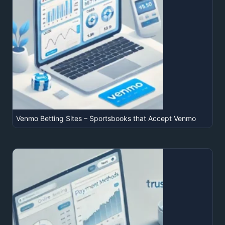
Venmo Betting Sites – Sportsbooks that Accept Venmo