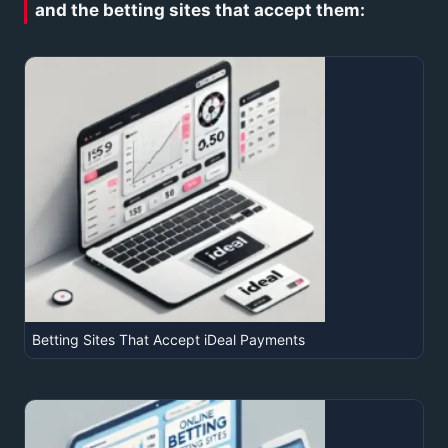
and the betting sites that accept them:
Betting Sites That Accept iDeal Payments