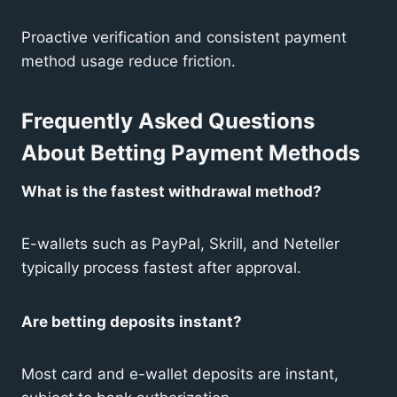
Proactive verification and consistent payment
method usage reduce friction.
Frequently Asked Questions
About Betting Payment Methods
What is the fastest withdrawal method?
E-wallets such as PayPal, Skrill, and Neteller
typically process fastest after approval.
Are betting deposits instant?
Most card and e-wallet deposits are instant,