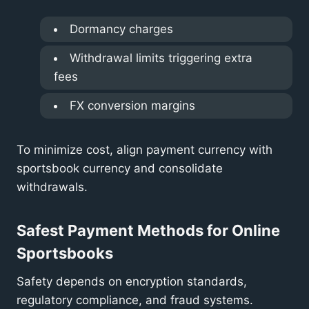
Dormancy charges
Withdrawal limits triggering extra
fees
FX conversion margins
To minimize cost, align payment currency with
sportsbook currency and consolidate
withdrawals.
Safest Payment Methods for Online
Sportsbooks
Safety depends on encryption standards,
regulatory compliance, and fraud systems.