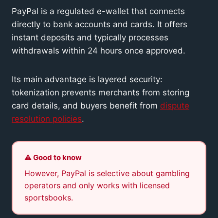
PayPal is a regulated e-wallet that connects
directly to bank accounts and cards. It offers
instant deposits and typically processes
withdrawals within 24 hours once approved.
Its main advantage is layered security:
tokenization prevents merchants from storing
card details, and buyers benefit from
dispute
resolution policies
.
However, PayPal is selective about gambling
operators and only works with licensed
sportsbooks.