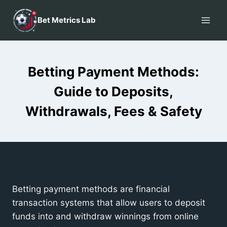
Skip
to
Bet Metrics Lab
content
Betting Payment Methods:
Guide to Deposits,
Withdrawals, Fees & Safety
Betting payment methods are financial
transaction systems that allow users to deposit
funds into and withdraw winnings from online