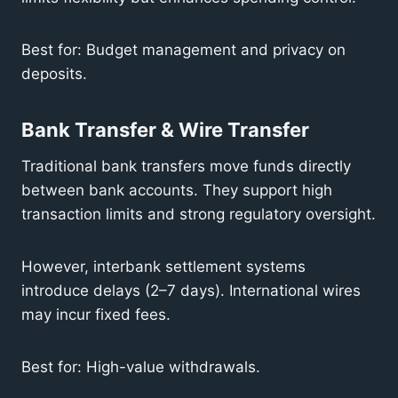
Best for: Budget management and privacy on
deposits.
Bank Transfer & Wire Transfer
Traditional bank transfers move funds directly
between bank accounts. They support high
transaction limits and strong regulatory oversight.
However, interbank settlement systems
introduce delays (2–7 days). International wires
may incur fixed fees.
Best for: High-value withdrawals.