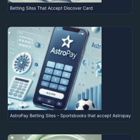
Betting Sites That Accept Discover Card
AstroPay Betting Sites – Sportsbooks that accept Astropay