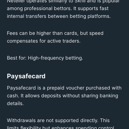
Neteller operates similarly to Skrill and is popular
among professional bettors. It supports fast
internal transfers between betting platforms.
Fees can be higher than cards, but speed
compensates for active traders.
Best for: High-frequency betting.
Paysafecard
Paysafecard is a prepaid voucher purchased with
cash. It allows deposits without sharing banking
details.
Withdrawals are not supported directly. This
limits flexibility but enhances spending control.