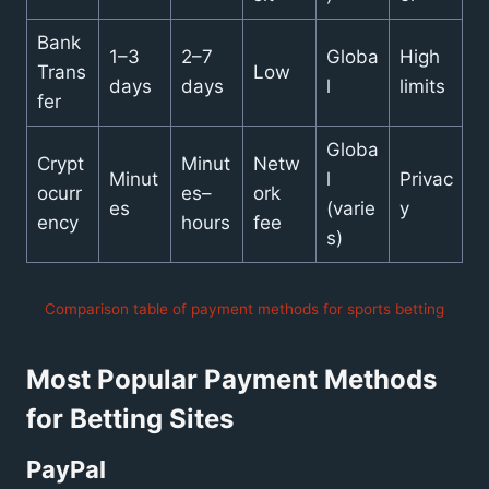
Bank
1–3
2–7
Globa
High
Trans
Low
days
days
l
limits
fer
Globa
Crypt
Minut
Netw
Minut
l
Privac
ocurr
es–
ork
es
(varie
y
ency
hours
fee
s)
Comparison table of payment methods for sports betting
Most Popular Payment Methods
for Betting Sites
PayPal