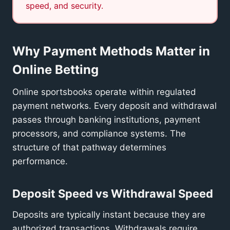
speed, and security.
Why Payment Methods Matter in
Online Betting
Online sportsbooks operate within regulated
payment networks. Every deposit and withdrawal
passes through banking institutions, payment
processors, and compliance systems. The
structure of that pathway determines
performance.
Deposit Speed vs Withdrawal Speed
Deposits are typically instant because they are
authorized transactions. Withdrawals require