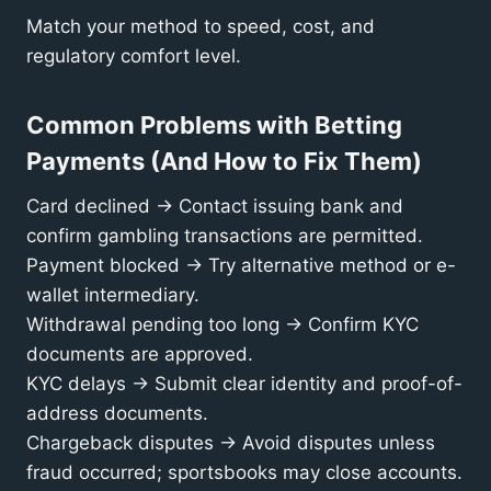
Match your method to speed, cost, and
regulatory comfort level.
Common Problems with Betting
Payments (And How to Fix Them)
Card declined → Contact issuing bank and
confirm gambling transactions are permitted.
Payment blocked → Try alternative method or e-
wallet intermediary.
Withdrawal pending too long → Confirm KYC
documents are approved.
KYC delays → Submit clear identity and proof-of-
address documents.
Chargeback disputes → Avoid disputes unless
fraud occurred; sportsbooks may close accounts.