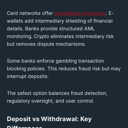
Card networks offer
chargeback protection
. E-
wallets add intermediary shielding of financial
details. Banks provide structured AML
monitoring. Crypto eliminates intermediary risk
but removes dispute mechanisms.
Some banks enforce gambling transaction
blocking policies. This reduces fraud risk but may
interrupt deposits.
The safest option balances fraud detection,
regulatory oversight, and user control.
Deposit vs Withdrawal: Key