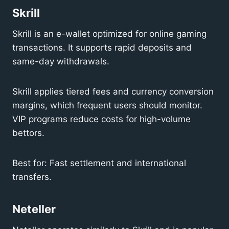
Skrill
Skrill is an e-wallet optimized for online gaming
transactions. It supports rapid deposits and
same-day withdrawals.
Skrill applies tiered fees and currency conversion
margins, which frequent users should monitor.
VIP programs reduce costs for high-volume
bettors.
Best for: Fast settlement and international
transfers.
Neteller