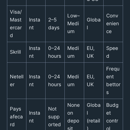
Visa/
Low–
Conv
Mast
Insta
2–5
Globa
Medi
enien
ercar
nt
days
l
um
ce
d
Insta
0–24
Medi
EU,
Spee
Skrill
nt
hours
um
UK
d
Frequ
Netell
Insta
0–24
Medi
EU,
ent
er
nt
hours
um
UK
bettor
s
None
Globa
Budg
Pays
Not
Insta
on
l
et
afeca
supp
nt
depo
(retail
contr
rd
orted
sit
)
ol