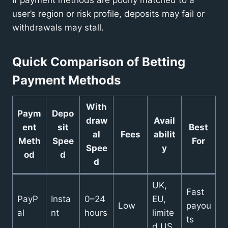
user’s region or risk profile, deposits may fail or
withdrawals may stall.
Quick Comparison of Betting
Payment Methods
With
Paym
Depo
draw
Avail
ent
sit
Best
al
Fees
abilit
Meth
Spee
For
Spee
y
od
d
d
UK,
Fast
PayP
Insta
0–24
EU,
Low
payou
al
nt
hours
limite
ts
d US