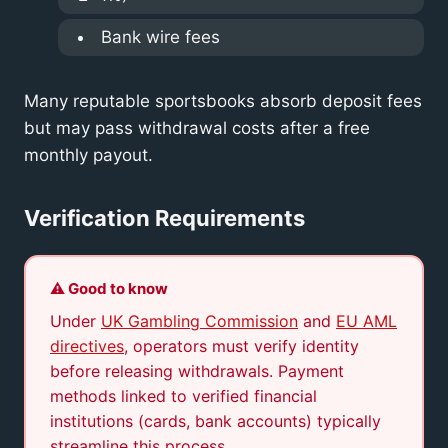
Bank wire fees
Many reputable sportsbooks absorb deposit fees
but may pass withdrawal costs after a free
monthly payout.
Verification Requirements
Under
UK Gambling Commission
and
EU AML
directives
, operators must verify identity
before releasing withdrawals. Payment
methods linked to verified financial
institutions (cards, bank accounts) typically
streamline this process.