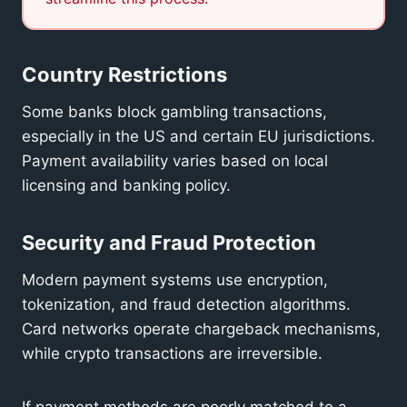
Country Restrictions
Some banks block gambling transactions,
especially in the US and certain EU jurisdictions.
Payment availability varies based on local
licensing and banking policy.
Security and Fraud Protection
Modern payment systems use encryption,
tokenization, and fraud detection algorithms.
Card networks operate chargeback mechanisms,
while crypto transactions are irreversible.
If payment methods are poorly matched to a