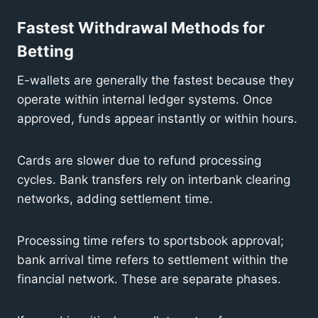
Fastest Withdrawal Methods for
Betting
E-wallets are generally the fastest because they
operate within internal ledger systems. Once
approved, funds appear instantly or within hours.
Cards are slower due to refund processing
cycles. Bank transfers rely on interbank clearing
networks, adding settlement time.
Processing time refers to sportsbook approval;
bank arrival time refers to settlement within the
financial network. These are separate phases.