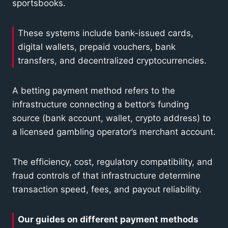
sportsbooks.
These systems include bank-issued cards,
digital wallets, prepaid vouchers, bank
transfers, and decentralized cryptocurrencies.
A betting payment method refers to the
infrastructure connecting a bettor’s funding
source (bank account, wallet, crypto address) to
a licensed gambling operator’s merchant account.
The efficiency, cost, regulatory compatibility, and
fraud controls of that infrastructure determine
transaction speed, fees, and payout reliability.
Our guides on different payment methods