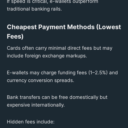
If speed is critical, e-wallets outperform
traditional banking rails.
Cheapest Payment Methods (Lowest
Fees)
Cards often carry minimal direct fees but may
include foreign exchange markups.
E-wallets may charge funding fees (1–2.5%) and
currency conversion spreads.
Bank transfers can be free domestically but
expensive internationally.
Hidden fees include: