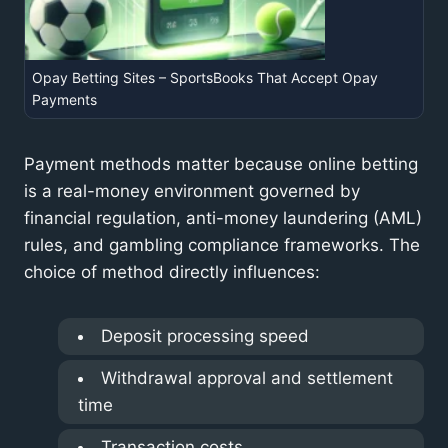
Opay Betting Sites – SportsBooks That Accept Opay
Payments
Payment methods matter because online betting
is a real-money environment governed by
financial regulation, anti-money laundering (AML)
rules, and gambling compliance frameworks. The
choice of method directly influences:
Deposit processing speed
Withdrawal approval and settlement
time
Transaction costs