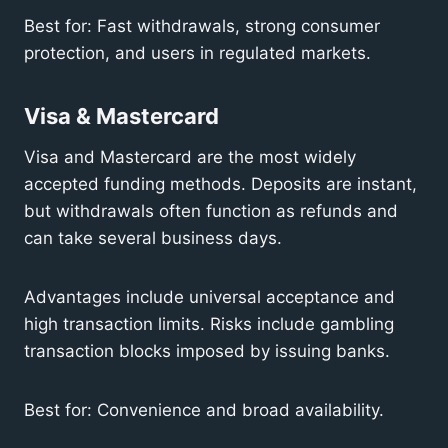
Best for: Fast withdrawals, strong consumer
protection, and users in regulated markets.
Visa & Mastercard
Visa and Mastercard are the most widely
accepted funding methods. Deposits are instant,
but withdrawals often function as refunds and
can take several business days.
Advantages include universal acceptance and
high transaction limits. Risks include gambling
transaction blocks imposed by issuing banks.
Best for: Convenience and broad availability.