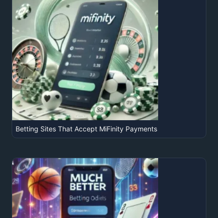
Betting Sites That Accept MiFinity Payments