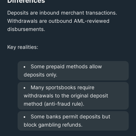
Differences
Deposits are inbound merchant transactions.
Withdrawals are outbound AML-reviewed
disbursements.
Key realities:
Some prepaid methods allow
deposits only.
Many sportsbooks require
withdrawals to the original deposit
method (anti-fraud rule).
Some banks permit deposits but
block gambling refunds.