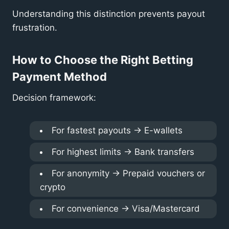
Understanding this distinction prevents payout
frustration.
How to Choose the Right Betting
Payment Method
Decision framework:
For fastest payouts → E-wallets
For highest limits → Bank transfers
For anonymity → Prepaid vouchers or
crypto
For convenience → Visa/Mastercard