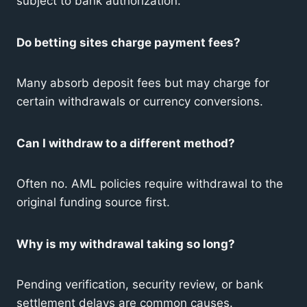
subject to bank authorization.
Do betting sites charge payment fees?
Many absorb deposit fees but may charge for
certain withdrawals or currency conversions.
Can I withdraw to a different method?
Often no. AML policies require withdrawal to the
original funding source first.
Why is my withdrawal taking so long?
Pending verification, security review, or bank
settlement delays are common causes.