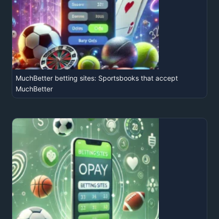
MuchBetter betting sites: Sportsbooks that accept
MuchBetter