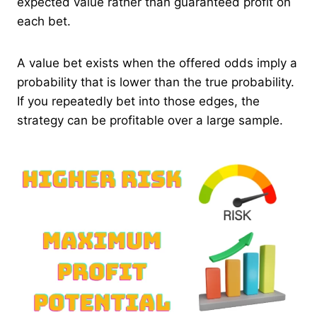
expected value rather than guaranteed profit on
each bet.
A value bet exists when the offered odds imply a
probability that is lower than the true probability.
If you repeatedly bet into those edges, the
strategy can be profitable over a large sample.