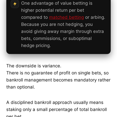
One advantage of value betting is
higher potential return per bet
compared to
matched betting
or arbing.
Because you are not hedging, you
avoid giving away margin through extra
bets, commissions, or suboptimal
hedge pricing.
The downside is variance.
There is no guarantee of profit on single bets, so
bankroll management becomes mandatory rather
than optional.
A disciplined bankroll approach usually means
staking only a small percentage of total bankroll
per bet.