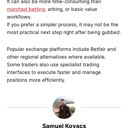
It can also be more time-consuming than
matched betting
, arbing, or basic value
workflows.
If you prefer a simpler process, it may not be the
most practical next step right after being gubbed.
Popular exchange platforms include Betfair and
other regional alternatives where available.
Some traders also use specialist trading
interfaces to execute faster and manage
positions more efficiently.
Samuel Kovacs