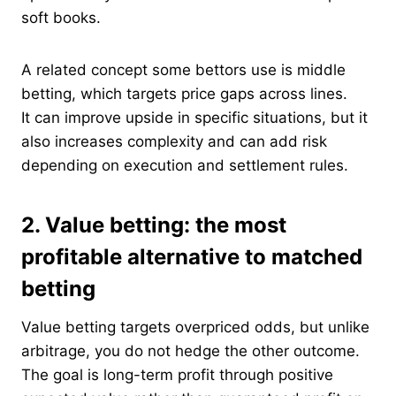
soft books.
A related concept some bettors use is middle
betting, which targets price gaps across lines.
It can improve upside in specific situations, but it
also increases complexity and can add risk
depending on execution and settlement rules.
2. Value betting: the most
profitable alternative to matched
betting
Value betting targets overpriced odds, but unlike
arbitrage, you do not hedge the other outcome.
The goal is long-term profit through positive