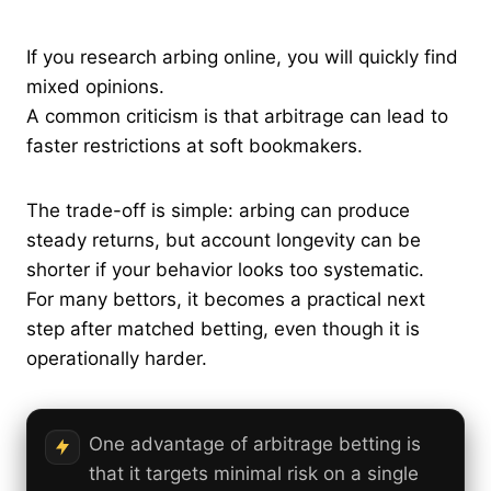
If you research arbing online, you will quickly find
mixed opinions.
A common criticism is that arbitrage can lead to
faster restrictions at soft bookmakers.
The trade-off is simple: arbing can produce
steady returns, but account longevity can be
shorter if your behavior looks too systematic.
For many bettors, it becomes a practical next
step after matched betting, even though it is
operationally harder.
One advantage of arbitrage betting is
that it targets minimal risk on a single