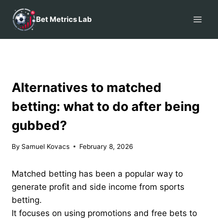
Skip
to
Bet Metrics Lab
content
Alternatives to matched
betting: what to do after being
gubbed?
By
Samuel Kovacs
February 8, 2026
Matched betting has been a popular way to
generate profit and side income from sports
betting.
It focuses on using promotions and free bets to