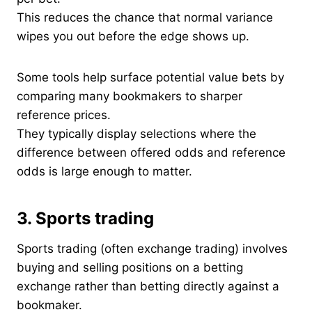
This reduces the chance that normal variance
wipes you out before the edge shows up.
Some tools help surface potential value bets by
comparing many bookmakers to sharper
reference prices.
They typically display selections where the
difference between offered odds and reference
odds is large enough to matter.
3. Sports trading
Sports trading (often exchange trading) involves
buying and selling positions on a betting
exchange rather than betting directly against a
bookmaker.