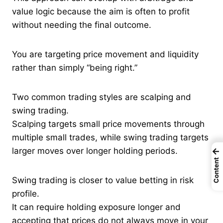
value logic because the aim is often to profit
without needing the final outcome.
You are targeting price movement and liquidity
rather than simply “being right.”
Two common trading styles are scalping and
swing trading.
Scalping targets small price movements through
multiple small trades, while swing trading targets
←
larger moves over longer holding periods.
Content
Swing trading is closer to value betting in risk
profile.
It can require holding exposure longer and
accepting that prices do not always move in your