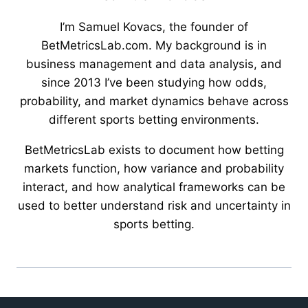
I’m Samuel Kovacs, the founder of
BetMetricsLab.com. My background is in
business management and data analysis, and
since 2013 I’ve been studying how odds,
probability, and market dynamics behave across
different sports betting environments.
BetMetricsLab exists to document how betting
markets function, how variance and probability
interact, and how analytical frameworks can be
used to better understand risk and uncertainty in
sports betting.