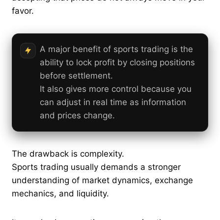
favor.
A major benefit of sports trading is the
ability to lock profit by closing positions
before settlement.
It also gives more control because you
can adjust in real time as information
and prices change.
The drawback is complexity.
Sports trading usually demands a stronger
understanding of market dynamics, exchange
mechanics, and liquidity.