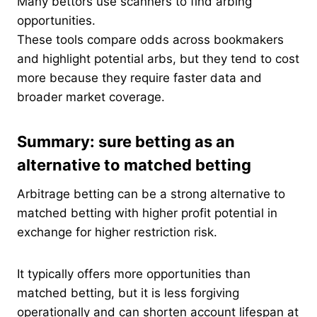
Many bettors use scanners to find arbing
opportunities.
These tools compare odds across bookmakers
and highlight potential arbs, but they tend to cost
more because they require faster data and
broader market coverage.
Summary: sure betting as an
alternative to matched betting
Arbitrage betting can be a strong alternative to
matched betting with higher profit potential in
exchange for higher restriction risk.
It typically offers more opportunities than
matched betting, but it is less forgiving
operationally and can shorten account lifespan at