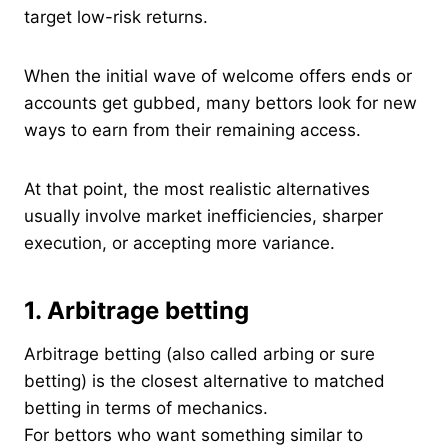
target low-risk returns.
When the initial wave of welcome offers ends or
accounts get gubbed, many bettors look for new
ways to earn from their remaining access.
At that point, the most realistic alternatives
usually involve market inefficiencies, sharper
execution, or accepting more variance.
1. Arbitrage betting
Arbitrage betting (also called arbing or sure
betting) is the closest alternative to matched
betting in terms of mechanics.
For bettors who want something similar to