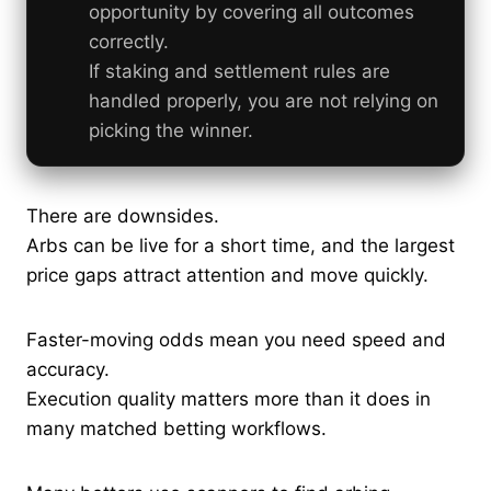
opportunity by covering all outcomes
correctly.
If staking and settlement rules are
handled properly, you are not relying on
picking the winner.
There are downsides.
Arbs can be live for a short time, and the largest
price gaps attract attention and move quickly.
Faster-moving odds mean you need speed and
accuracy.
Execution quality matters more than it does in
many matched betting workflows.