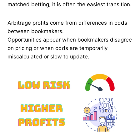
matched betting, it is often the easiest transition.
Arbitrage profits come from differences in odds
between bookmakers.
Opportunities appear when bookmakers disagree
on pricing or when odds are temporarily
miscalculated or slow to update.