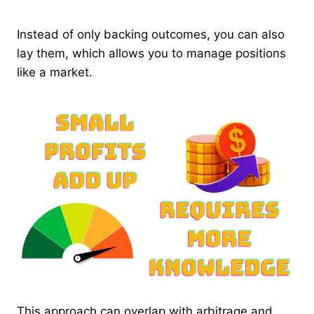
Instead of only backing outcomes, you can also
lay them, which allows you to manage positions
like a market.
This approach can overlap with arbitrage and