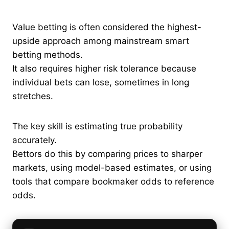
Value betting is often considered the highest-
upside approach among mainstream smart
betting methods.
It also requires higher risk tolerance because
individual bets can lose, sometimes in long
stretches.
The key skill is estimating true probability
accurately.
Bettors do this by comparing prices to sharper
markets, using model-based estimates, or using
tools that compare bookmaker odds to reference
odds.