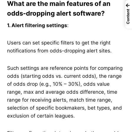
What are the main features of an
←
Content
odds-dropping alert software?
1. Alert filtering settings
:
Users can set specific filters to get the right
notifications from odds-dropping alert sites.
Such settings are reference points for comparing
odds (starting odds vs. current odds), the range
of odds drop (e.g., 10% – 30%), odds value
range, max and average odds difference, time
range for receiving alerts, match time range,
selection of specific bookmakers, bet types, and
exclusion of certain leagues.