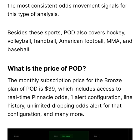
the most consistent odds movement signals for
this type of analysis.
Besides these sports, POD also covers hockey,
volleyball, handball, American football, MMA, and
baseball.
What is the price of POD?
The monthly subscription price for the Bronze
plan of POD is $39, which includes access to
real-time Pinnacle odds, 1 alert configuration, line
history, unlimited dropping odds alert for that
configuration, and many more.