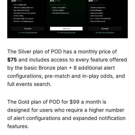
The Silver plan of POD has a monthly price of
$75
and includes access to every feature offered
by the basic Bronze plan + 8 additional alert
configurations, pre-match and in-play odds, and
full events search.
The Gold plan of POD for $99 a month is
designed for users who require a higher number
of alert configurations and expanded notification
features.