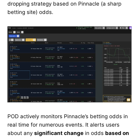
dropping strategy based on Pinnacle (a sharp
betting site) odds.
POD actively monitors Pinnacle’s betting odds in
real time for numerous events. It alerts users
about any
significant change
in odds
based on