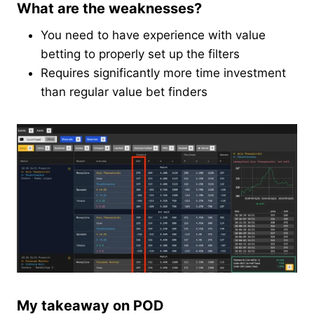
What are the weaknesses?
You need to have experience with value
betting to properly set up the filters
Requires significantly more time investment
than regular value bet finders
My takeaway on POD