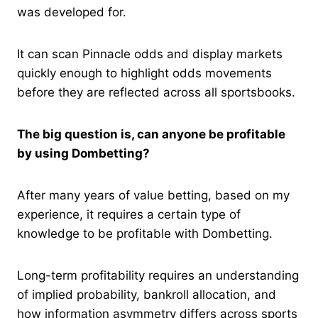
was developed for.
It can scan Pinnacle odds and display markets
quickly enough to highlight odds movements
before they are reflected across all sportsbooks.
The big question is, can anyone be profitable
by using Dombetting?
After many years of value betting, based on my
experience, it requires a certain type of
knowledge to be profitable with Dombetting.
Long-term profitability requires an understanding
of implied probability, bankroll allocation, and
how information asymmetry differs across sports