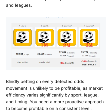
and leagues.
Blindly betting on every detected odds
movement is unlikely to be profitable, as market
efficiency varies significantly by sport, league,
and timing. You need a more proactive approach
to become profitable on a consistent level.