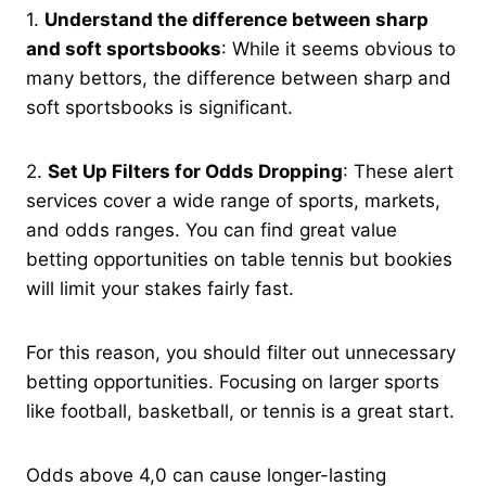
1.
Understand the difference between sharp
and soft sportsbooks
: While it seems obvious to
many bettors, the difference between sharp and
soft sportsbooks is significant.
2.
Set Up Filters for Odds Dropping
: These alert
services cover a wide range of sports, markets,
and odds ranges. You can find great value
betting opportunities on table tennis but bookies
will limit your stakes fairly fast.
For this reason, you should filter out unnecessary
betting opportunities. Focusing on larger sports
like football, basketball, or tennis is a great start.
Odds above 4,0 can cause longer-lasting