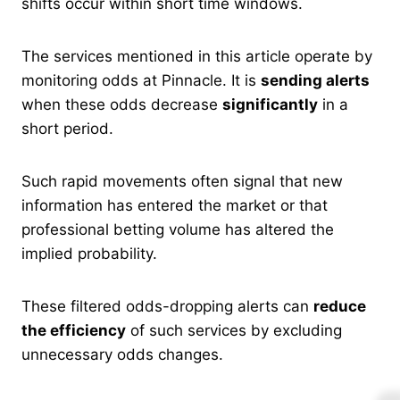
shifts occur within short time windows.
The services mentioned in this article operate by
monitoring odds at Pinnacle. It is
sending alerts
when these odds decrease
significantly
in a
short period.
Such rapid movements often signal that new
information has entered the market or that
professional betting volume has altered the
implied probability.
These filtered odds-dropping alerts can
reduce
the efficiency
of such services by excluding
unnecessary odds changes.