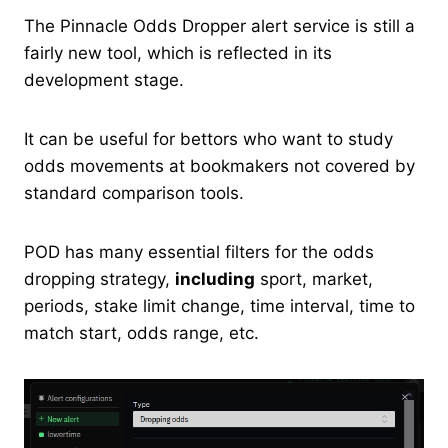
The Pinnacle Odds Dropper alert service is still a
fairly new tool, which is reflected in its
development stage.
It can be useful for bettors who want to study
odds movements at bookmakers not covered by
standard comparison tools.
POD has many essential filters for the odds
dropping strategy,
including
sport, market,
periods, stake limit change, time interval, time to
match start, odds range, etc.