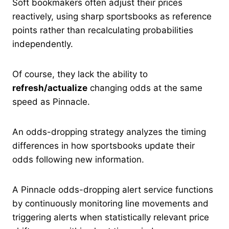
Soft bookmakers often adjust their prices
reactively, using sharp sportsbooks as reference
points rather than recalculating probabilities
independently.
Of course, they lack the ability to
refresh/actualize
changing odds at the same
speed as Pinnacle.
An odds-dropping strategy analyzes the timing
differences in how sportsbooks update their
odds following new information.
A Pinnacle odds-dropping alert service functions
by continuously monitoring line movements and
triggering alerts when statistically relevant price