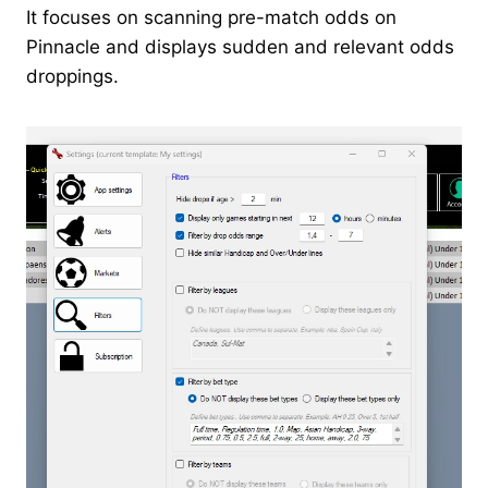
It focuses on scanning pre-match odds on
Pinnacle and displays sudden and relevant odds
droppings.