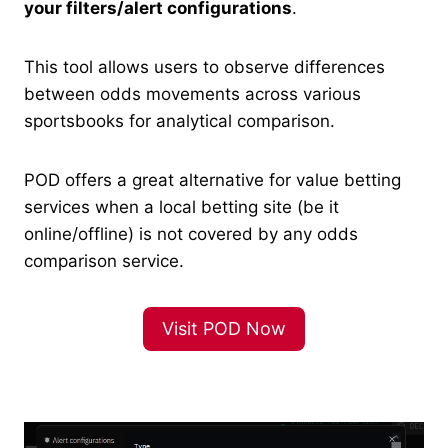
your filters/alert configurations
.
This tool allows users to observe differences
between odds movements across various
sportsbooks for analytical comparison.
POD offers a great alternative for value betting
services when a local betting site (be it
online/offline) is not covered by any odds
comparison service.
Visit POD Now