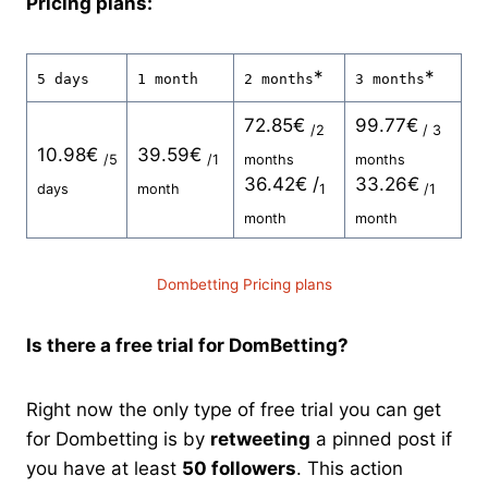
Pricing plans:
*
*
5 days
1 month
2 months
3 months
72.85€
99.77€
/2
/ 3
10.98€
39.59€
/5
/1
months
months
36.42€ /
33.26€
days
month
1
/1
month
month
Dombetting Pricing plans
Is there a free trial for DomBetting?
Right now the only type of free trial you can get
for Dombetting is by
retweeting
a pinned post if
you have at least
50 followers
. This action