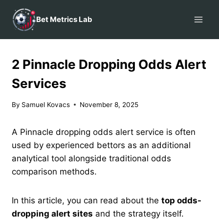
Skip
to
Bet Metrics Lab
content
2 Pinnacle Dropping Odds Alert
Services
By
Samuel Kovacs
November 8, 2025
A Pinnacle dropping odds alert service is often
used by experienced bettors as an additional
analytical tool alongside traditional odds
comparison methods.
In this article, you can read about the
top odds-
dropping alert sites
and the strategy itself.