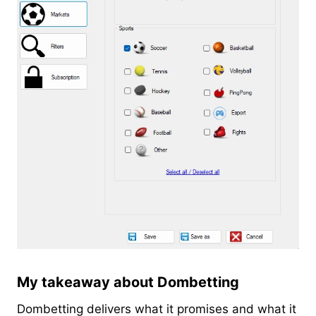
My takeaway about Dombetting
Dombetting delivers what it promises and what it