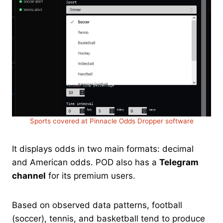
Sports covered at Pinnacle Odds Dropper software
It displays odds in two main formats: decimal
and American odds. POD also has a
Telegram
channel
for its premium users.
Based on observed data patterns, football
(soccer), tennis, and basketball tend to produce