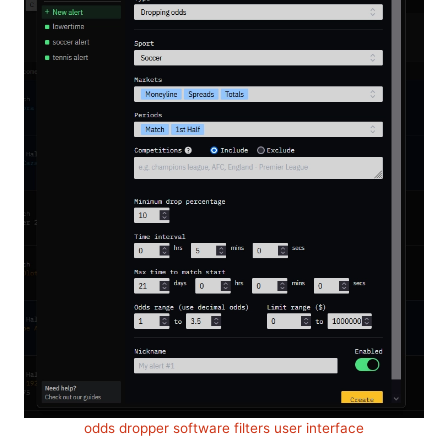
odds dropper software filters user interface