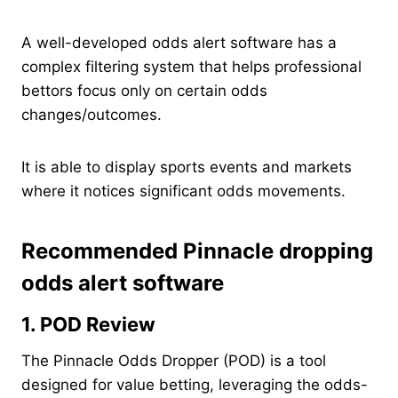
A well-developed odds alert software has a
complex filtering system that helps professional
bettors focus only on certain odds
changes/outcomes.
It is able to display sports events and markets
where it notices significant odds movements.
Recommended Pinnacle dropping
odds alert software
1. POD Review
The Pinnacle Odds Dropper (POD) is a tool
designed for value betting, leveraging the odds-