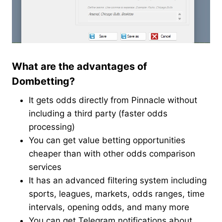
What are the advantages of
Dombetting?
It gets odds directly from Pinnacle without
including a third party (faster odds
processing)
You can get value betting opportunities
cheaper than with other odds comparison
services
It has an advanced filtering system including
sports, leagues, markets, odds ranges, time
intervals, opening odds, and many more
You can get Telegram notifications about