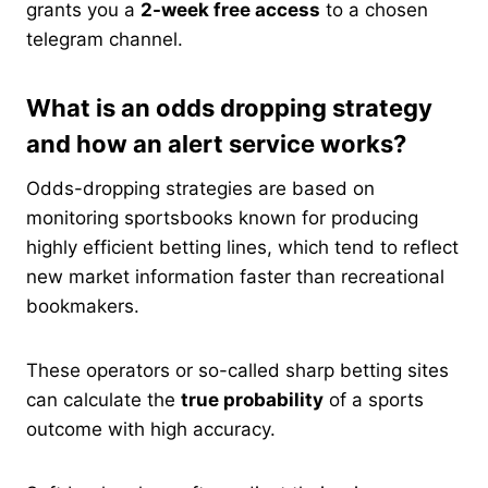
grants you a
2-week free access
to a chosen
telegram channel.
What is an odds dropping strategy
and how an alert service works?
Odds-dropping strategies are based on
monitoring sportsbooks known for producing
highly efficient betting lines, which tend to reflect
new market information faster than recreational
bookmakers.
These operators or so-called sharp betting sites
can calculate the
true probability
of a sports
outcome with high accuracy.