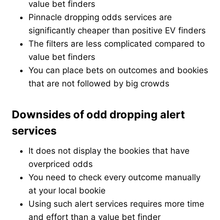
value bet finders
Pinnacle dropping odds services are
significantly cheaper than positive EV finders
The filters are less complicated compared to
value bet finders
You can place bets on outcomes and bookies
that are not followed by big crowds
Downsides of odd dropping alert
services
It does not display the bookies that have
overpriced odds
You need to check every outcome manually
at your local bookie
Using such alert services requires more time
and effort than a value bet finder