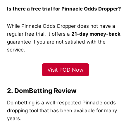
Is there a free trial for Pinnacle Odds Dropper?
While Pinnacle Odds Dropper does not have a
regular free trial, it offers a
21-day money-back
guarantee if you are not satisfied with the
service.
Visit POD Now
2. DomBetting Review
Dombetting is a well-respected Pinnacle odds
dropping tool that has been available for many
years.