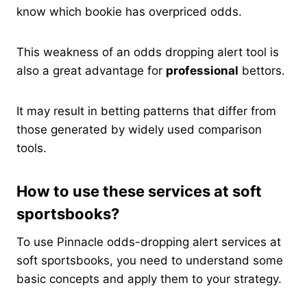
know which bookie has overpriced odds.
This weakness of an odds dropping alert tool is
also a great advantage for
professional
bettors.
It may result in betting patterns that differ from
those generated by widely used comparison
tools.
How to use these services at soft
sportsbooks?
To use Pinnacle odds-dropping alert services at
soft sportsbooks, you need to understand some
basic concepts and apply them to your strategy.