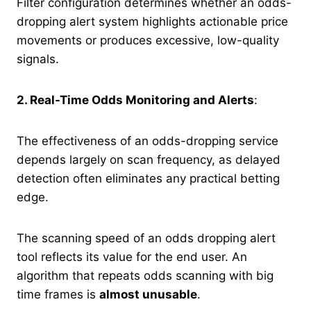
Filter configuration determines whether an odds-
dropping alert system highlights actionable price
movements or produces excessive, low-quality
signals.
2. Real-Time Odds Monitoring and Alerts
:
The effectiveness of an odds-dropping service
depends largely on scan frequency, as delayed
detection often eliminates any practical betting
edge.
The scanning speed of an odds dropping alert
tool reflects its value for the end user. An
algorithm that repeats odds scanning with big
time frames is
almost unusable
.