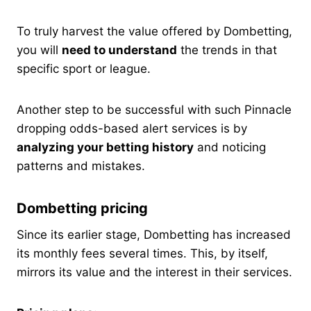
To truly harvest the value offered by Dombetting,
you will
need to understand
the trends in that
specific sport or league.
Another step to be successful with such Pinnacle
dropping odds-based alert services is by
analyzing your betting history
and noticing
patterns and mistakes.
Dombetting pricing
Since its earlier stage, Dombetting has increased
its monthly fees several times. This, by itself,
mirrors its value and the interest in their services.