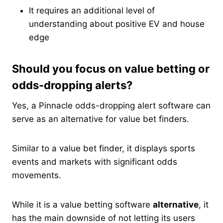
It requires an additional level of
understanding about positive EV and house
edge
Should you focus on value betting or
odds-dropping alerts?
Yes, a Pinnacle odds-dropping alert software can
serve as an alternative for value bet finders.
Similar to a value bet finder, it displays sports
events and markets with significant odds
movements.
While it is a value betting software
alternative
, it
has the main downside of not letting its users