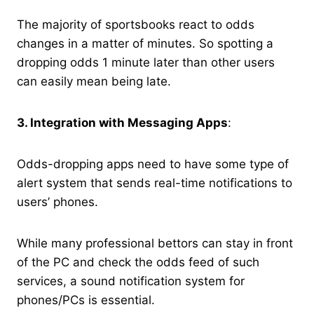
The majority of sportsbooks react to odds
changes in a matter of minutes. So spotting a
dropping odds 1 minute later than other users
can easily mean being late.
3. Integration with Messaging Apps
:
Odds-dropping apps need to have some type of
alert system that sends real-time notifications to
users’ phones.
While many professional bettors can stay in front
of the PC and check the odds feed of such
services, a sound notification system for
phones/PCs is essential.