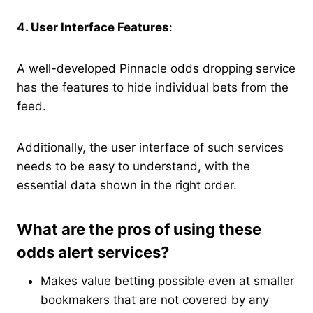
4. User Interface Features
:
A well-developed Pinnacle odds dropping service
has the features to hide individual bets from the
feed.
Additionally, the user interface of such services
needs to be easy to understand, with the
essential data shown in the right order.
What are the pros of using these
odds alert services?
Makes value betting possible even at smaller
bookmakers that are not covered by any