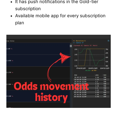
It has push notifications in the Gold-tier
subscription
Available mobile app for every subscription
plan