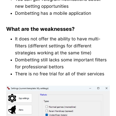
new betting opportunities
Dombetting has a mobile application
What are the weaknesses?
It does not offer the ability to have multi-
filters (different settings for different
strategies working at the same time)
Dombetting still lacks some important filters
for professional bettors
There is no free trial for all of their services