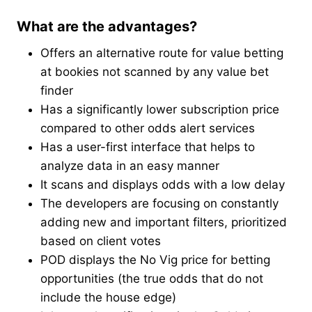
What are the advantages?
Offers an alternative route for value betting
at bookies not scanned by any value bet
finder
Has a significantly lower subscription price
compared to other odds alert services
Has a user-first interface that helps to
analyze data in an easy manner
It scans and displays odds with a low delay
The developers are focusing on constantly
adding new and important filters, prioritized
based on client votes
POD displays the No Vig price for betting
opportunities (the true odds that do not
include the house edge)